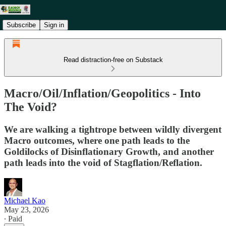
Subscribe
Sign in
Read distraction-free on Substack
Macro/Oil/Inflation/Geopolitics - Into
The Void?
We are walking a tightrope between wildly divergent
Macro outcomes, where one path leads to the
Goldilocks of Disinflationary Growth, and another
path leads into the void of Stagflation/Reflation.
Michael Kao
May 23, 2026
∙ Paid