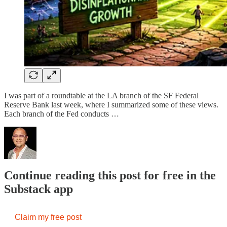
I was part of a roundtable at the LA branch of the SF Federal
Reserve Bank last week, where I summarized some of these views.
Each branch of the Fed conducts …
Continue reading this post for free in the
Substack app
Claim my free post