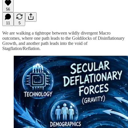
56
11
5
We are walking a tightrope between wildly divergent Macro
outcomes, where one path leads to the Goldilocks of Disinflationary
Growth, and another path leads into the void of
Stagflation/Reflation.