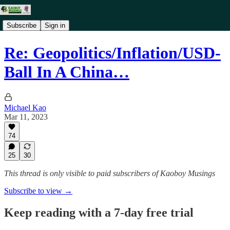
Subscribe
Sign in
Re: Geopolitics/Inflation/USD-
Ball In A China…
Michael Kao
Mar 11, 2023
74
25
30
This thread is only visible to paid subscribers of Kaoboy Musings
Subscribe to view →
Keep reading with a 7-day free trial