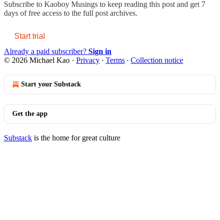
Subscribe to
Kaoboy Musings
to keep reading this post and get 7
days of free access to the full post archives.
Start trial
Already a paid subscriber?
Sign in
© 2026 Michael Kao
·
Privacy
∙
Terms
∙
Collection notice
Start your Substack
Get the app
Substack
is the home for great culture