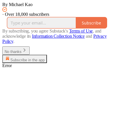
By Michael Kao
·
Over 18,000 subscribers
Subscribe
By subscribing, you agree Substack's
Terms of Use
, and
acknowledge its
Information Collection Notice
and
Privacy
Policy
.
No thanks
Subscribe in the app
Error