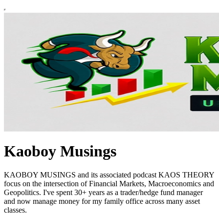
Kaoboy Musings
KAOBOY MUSINGS and its associated podcast KAOS THEORY
focus on the intersection of Financial Markets, Macroeconomics and
Geopolitics. I've spent 30+ years as a trader/hedge fund manager
and now manage money for my family office across many asset
classes.