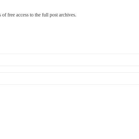
of free access to the full post archives.