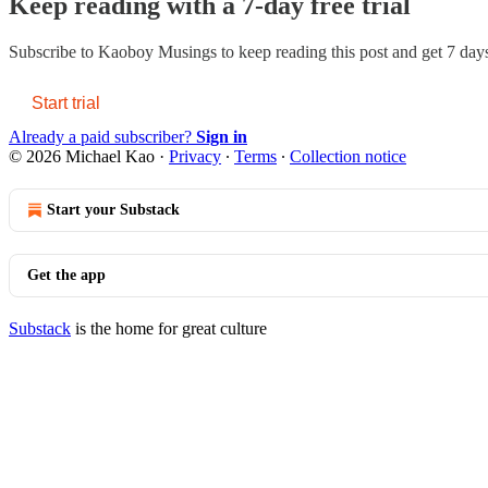
Keep reading with a 7-day free trial
Subscribe to
Kaoboy Musings
to keep reading this post and get 7 days 
Start trial
Already a paid subscriber?
Sign in
© 2026 Michael Kao
·
Privacy
∙
Terms
∙
Collection notice
Start your Substack
Get the app
Substack
is the home for great culture