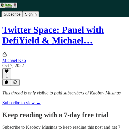
Subscribe
Sign in
Twitter Space: Panel with
DefiYield & Michael…
Michael Kao
Oct 7, 2022
1
This thread is only visible to paid subscribers of Kaoboy Musings
Subscribe to view →
Keep reading with a 7-day free trial
Subscribe to
Kaoboy Musings
to keep reading this post and get 7