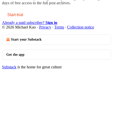
days of free access to the full post archives.
Start trial
Already a paid subscriber?
Sign in
© 2026 Michael Kao
·
Privacy
∙
Terms
∙
Collection notice
Start your Substack
Get the app
Substack
is the home for great culture