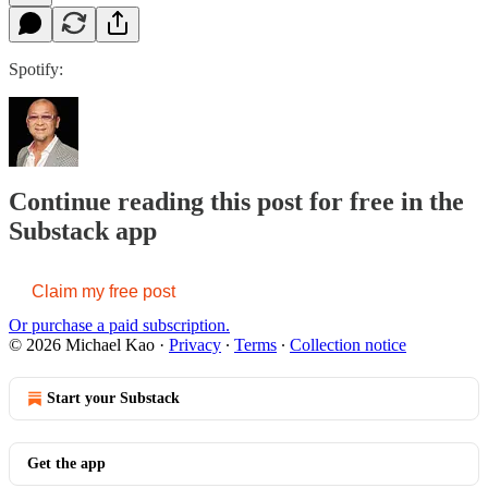
Spotify:
Continue reading this post for free in the
Substack app
Claim my free post
Or purchase a paid subscription.
© 2026 Michael Kao
·
Privacy
∙
Terms
∙
Collection notice
Start your Substack
Get the app