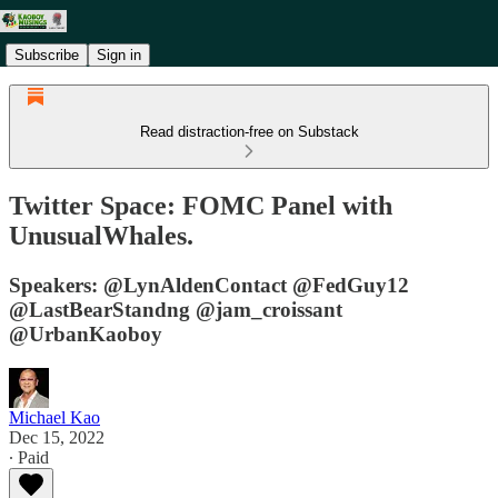
Subscribe
Sign in
Read distraction-free on Substack
Twitter Space: FOMC Panel with
UnusualWhales.
Speakers: @LynAldenContact @FedGuy12
@LastBearStandng @jam_croissant
@UrbanKaoboy
Michael Kao
Dec 15, 2022
∙ Paid