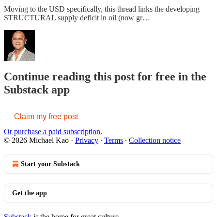
Moving to the USD specifically, this thread links the developing
STRUCTURAL supply deficit in oil (now gr…
Continue reading this post for free in the
Substack app
Claim my free post
Or purchase a paid subscription.
© 2026 Michael Kao
·
Privacy
∙
Terms
∙
Collection notice
Start your Substack
Get the app
Substack
is the home for great culture