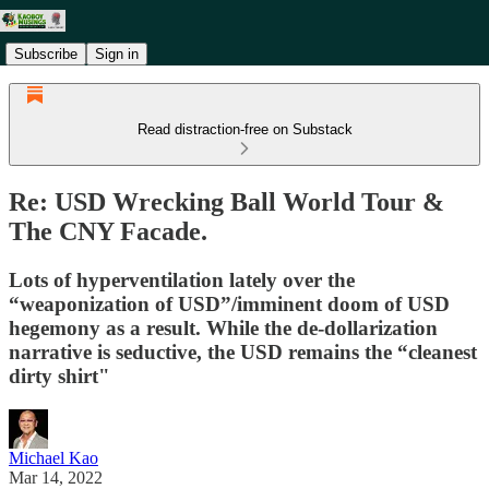
Subscribe
Sign in
Read distraction-free on Substack
Re: USD Wrecking Ball World Tour &
The CNY Facade.
Lots of hyperventilation lately over the
“weaponization of USD”/imminent doom of USD
hegemony as a result. While the de-dollarization
narrative is seductive, the USD remains the “cleanest
dirty shirt"
Michael Kao
Mar 14, 2022