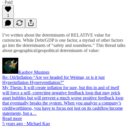
∙ Paid
1
I’ve written about the determinants of RELATIVE value for
currencies. While Debt/GDP is one factor, a myriad of other factors
go into the determinants of “safety and soundness.” This thread talks
about geographical/geopolitical determinants of value:
Kaoboy Musings
Re: Oil/Inflation-“Are we headed for Weimar, or is it just
Hyperinflation Hyperventilation?”
My Thesis: It will create inflation for sure, but this in and of itself
will force a self- correcting negative feedback loop that may prick
asset bubbles but will prevent a much worse positive feedback loop
that eventually breaks the system. When you analyze a company’s
creditworthiness, you have to focus not just on its cashflow/income
statements, but a…
Read more
5 years ago · Michael Kao