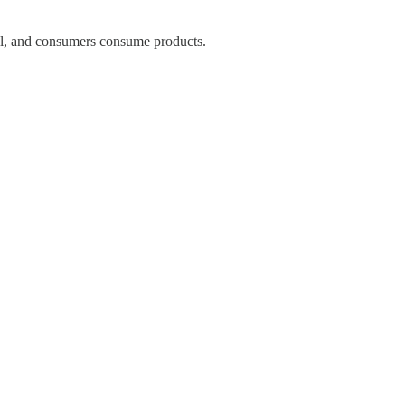
l, and consumers consume products.