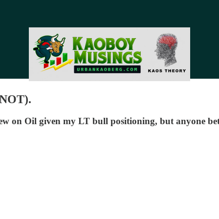
 NOT).
 on Oil given my LT bull positioning, but anyone bet