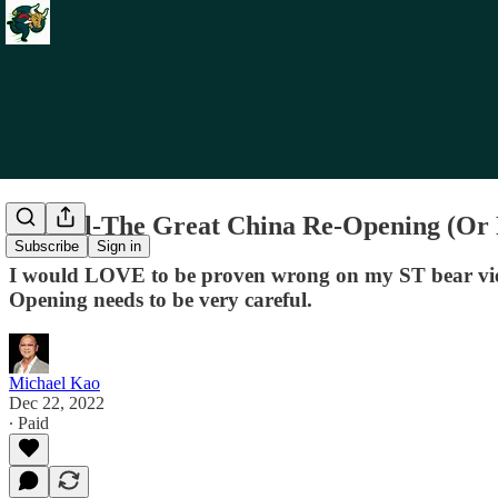
Re: Oil-The Great China Re-Opening (Or
Subscribe
Sign in
I would LOVE to be proven wrong on my ST bear view
Opening needs to be very careful.
Michael Kao
Dec 22, 2022
∙ Paid