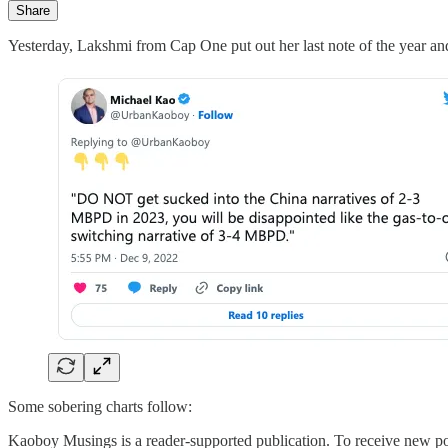
Share
Yesterday, Lakshmi from Cap One put out her last note of the yea
Some sobering charts follow:
Kaoboy Musings is a reader-supported publication. To receive new po