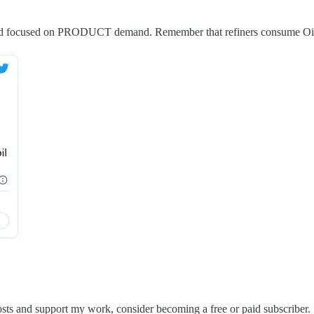
r and focused on PRODUCT demand. Remember that refiners consume Oi
sts and support my work, consider becoming a free or paid subscriber.