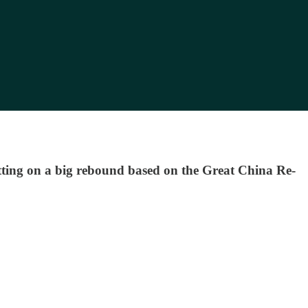
ting on a big rebound based on the Great China Re-