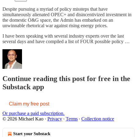
Despite pursuing a myriad of policy missteps that have
simultaneously alienated OPEC+ and disincentivized investment in
the domestic O&G space, the Admin has embarked on an
unwinnable rhetorical war against rising energy prices.
I have been speaking with several industry experts over the last
several days and have compiled a list of FOUR possible policy …
Continue reading this post for free in the
Substack app
Claim my free post
Or purchase a paid subscription.
© 2026 Michael Kao
·
Privacy
∙
Terms
∙
Collection notice
Start your Substack