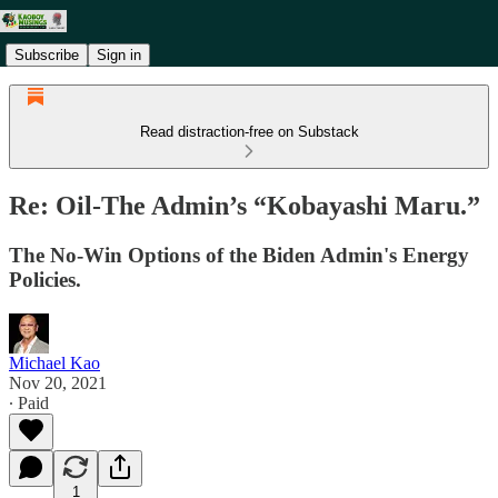
Subscribe
Sign in
Read distraction-free on Substack
Re: Oil-The Admin’s “Kobayashi Maru.”
The No-Win Options of the Biden Admin's Energy
Policies.
Michael Kao
Nov 20, 2021
∙ Paid
1