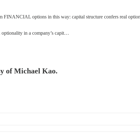
om FINANCIAL options in this way: capital structure confers real optiona
l optionality in a company’s capit…
sy of Michael Kao.