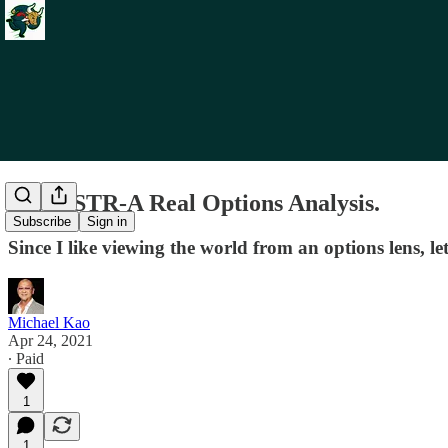
Re: MSTR-A Real Options Analysis.
Subscribe
Sign in
Since I like viewing the world from an options lens, l
Michael Kao
Apr 24, 2021
∙ Paid
1
1