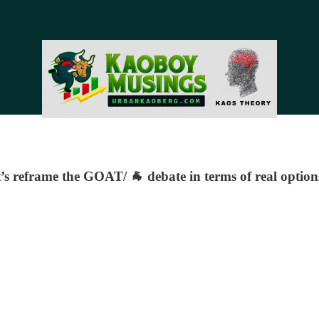
et’s reframe the GOAT/ 🐐 debate in terms of real option