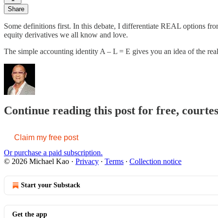
Share
Some definitions first. In this debate, I differentiate REAL options fr
equity derivatives we all know and love.
The simple accounting identity A – L = E gives you an idea of the rea
Continue reading this post for free, courte
Claim my free post
Or purchase a paid subscription.
© 2026 Michael Kao
·
Privacy
∙
Terms
∙
Collection notice
Start your Substack
Get the app