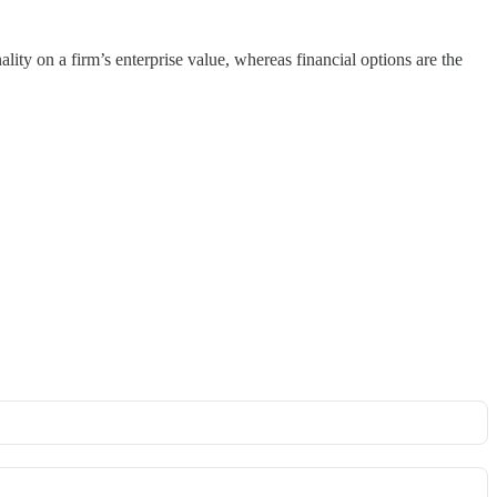
lity on a firm’s enterprise value, whereas financial options are the