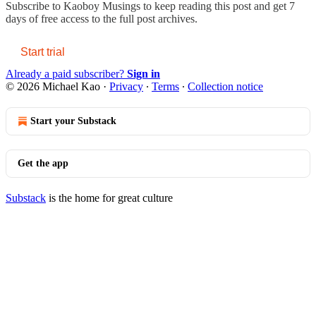
Subscribe to
Kaoboy Musings
to keep reading this post and get 7
days of free access to the full post archives.
Start trial
Already a paid subscriber?
Sign in
© 2026 Michael Kao
·
Privacy
∙
Terms
∙
Collection notice
Start your Substack
Get the app
Substack
is the home for great culture