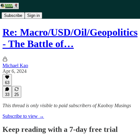
Subscribe
Sign in
Re: Macro/USD/Oil/Geopolitics
- The Battle of…
Michael Kao
Apr 6, 2024
63
33
25
This thread is only visible to paid subscribers of Kaoboy Musings
Subscribe to view →
Keep reading with a 7-day free trial