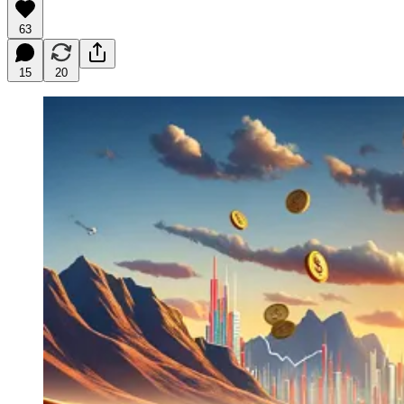
63
15
20