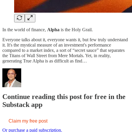
In the world of finance,
Alpha
is the Holy Grail.
Everyone talks about it, everyone wants it, but few truly understand
it. It's the mystical measure of an investment's performance
compared to a market index, a sort of “secret sauce” that separates
the Titans of Wall Street from Mere Mortals. Yet, in reality,
generating True Alpha is as difficult as find…
Continue reading this post for free in the
Substack app
Claim my free post
Or purchase a paid subscription.