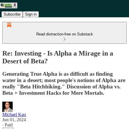
Subscribe
Sign in
Read distraction-free on Substack
Re: Investing - Is Alpha a Mirage in a
Desert of Beta?
Generating True Alpha is as difficult as finding
water in a desert; most people's notions of Alpha are
really "Beta Hitchhiking." Discussion of Alpha vs.
Beta + Investment Hacks for Mere Mortals.
Michael Kao
Jun 01, 2024
∙ Paid