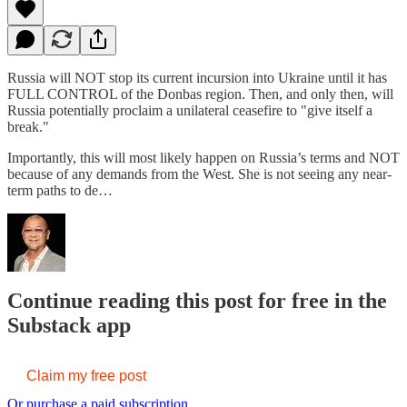
Russia will NOT stop its current incursion into Ukraine until it has
FULL CONTROL of the Donbas region. Then, and only then, will
Russia potentially proclaim a unilateral ceasefire to "give itself a
break."
Importantly, this will most likely happen on Russia’s terms and NOT
because of any demands from the West. She is not seeing any near-
term paths to de…
Continue reading this post for free in the
Substack app
Claim my free post
Or purchase a paid subscription.