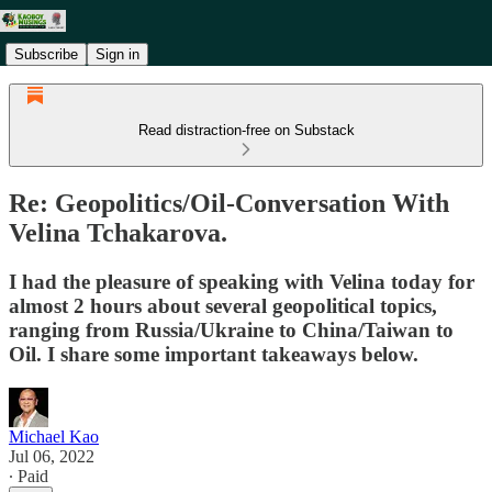
Subscribe
Sign in
Read distraction-free on Substack
Re: Geopolitics/Oil-Conversation With
Velina Tchakarova.
I had the pleasure of speaking with Velina today for
almost 2 hours about several geopolitical topics,
ranging from Russia/Ukraine to China/Taiwan to
Oil. I share some important takeaways below.
Michael Kao
Jul 06, 2022
∙ Paid