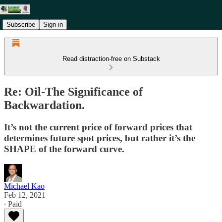
Subscribe
Sign in
Read distraction-free on Substack
Re: Oil-The Significance of
Backwardation.
It’s not the current price of forward prices that
determines future spot prices, but rather it’s the
SHAPE of the forward curve.
Michael Kao
Feb 12, 2021
∙ Paid