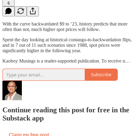
6
With the curve backwardated $9 to ’23, history predicts that more
often than not, much higher spot prices will follow.
Spent the day looking at historical contango-to-backwardation flips,
and in 7 out of 11 such scenarios since 1988, spot prices were
significantly higher in the following year.
Kaoboy Musings is a reader-supported publication. To receive n…
Subscribe
Continue reading this post for free in the
Substack app
Claim my free post