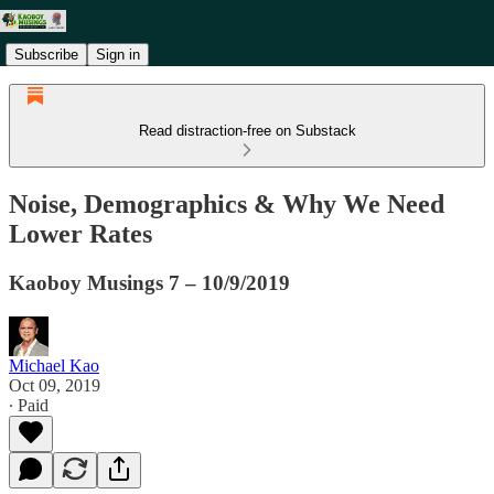
Subscribe
Sign in
Read distraction-free on Substack
Noise, Demographics & Why We Need
Lower Rates
Kaoboy Musings 7 – 10/9/2019
Michael Kao
Oct 09, 2019
∙ Paid