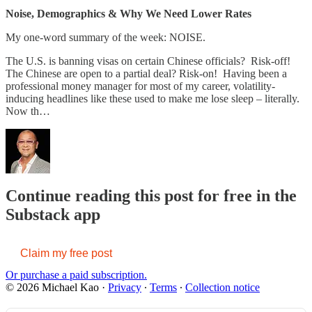
Noise, Demographics & Why We Need Lower Rates
My one-word summary of the week: NOISE.
The U.S. is banning visas on certain Chinese officials? Risk-off!
The Chinese are open to a partial deal? Risk-on! Having been a
professional money manager for most of my career, volatility-
inducing headlines like these used to make me lose sleep – literally.
Now th…
Continue reading this post for free in the
Substack app
Claim my free post
Or purchase a paid subscription.
© 2026 Michael Kao
·
Privacy
∙
Terms
∙
Collection notice