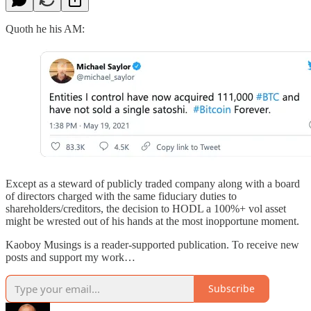
Quoth he his AM:
Except as a steward of publicly traded company along with a board
of directors charged with the same fiduciary duties to
shareholders/creditors, the decision to HODL a 100%+ vol asset
might be wrested out of his hands at the most inopportune moment.
Kaoboy Musings is a reader-supported publication. To receive new
posts and support my work…
Subscribe