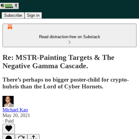
Subscribe
Sign in
Read distraction-free on Substack
Re: MSTR-Painting Targets & The
Negative Gamma Cascade.
There’s perhaps no bigger poster-child for crypto-
hubris than the Lord of Cyber Hornets.
Michael Kao
May 20, 2021
∙ Paid