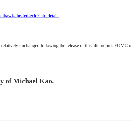
uthawk-the-fed-erJo?tab=details
ing relatively unchanged following the release of this afternoon’s FO
sy of Michael Kao.