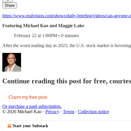
Share
https://www.realvision.com/shows/daily-briefing/videos/can-anyone-o
Featuring Michael Kao and Maggie Lake
February 22 at 1:00PM • 0 minutes
After the worst trading day in 2023, the U.S. stock market is hover
Continue reading this post for free, courte
Claim my free post
Or purchase a paid subscription.
© 2026 Michael Kao
·
Privacy
∙
Terms
∙
Collection notice
Start your Substack