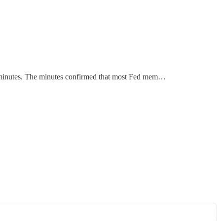
MC minutes. The minutes confirmed that most Fed mem…