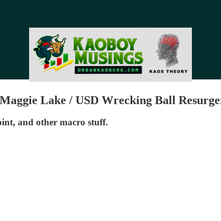
th Maggie Lake / USD Wrecking Ball Resurge
nt, and other macro stuff.