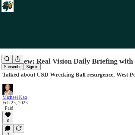
Interview: Real Vision Daily Briefing wi
Subscribe
Sign in
Talked about USD Wrecking Ball resurgence, West Poi
Michael Kao
Feb 23, 2023
∙ Paid
6
3