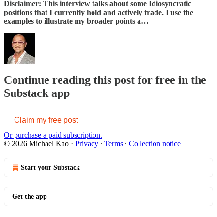
Disclaimer: This interview talks about some Idiosyncratic
positions that I currently hold and actively trade. I use the
examples to illustrate my broader points a…
Continue reading this post for free in the
Substack app
Claim my free post
Or purchase a paid subscription.
© 2026 Michael Kao
·
Privacy
∙
Terms
∙
Collection notice
Start your Substack
Get the app