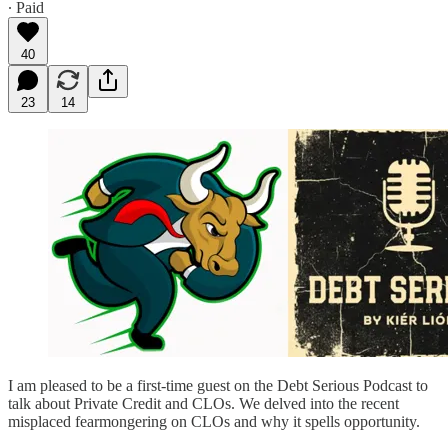
∙ Paid
40
23
14
I am pleased to be a first-time guest on the Debt Serious Podcast to
talk about Private Credit and CLOs. We delved into the recent
misplaced fearmongering on CLOs and why it spells opportunity.