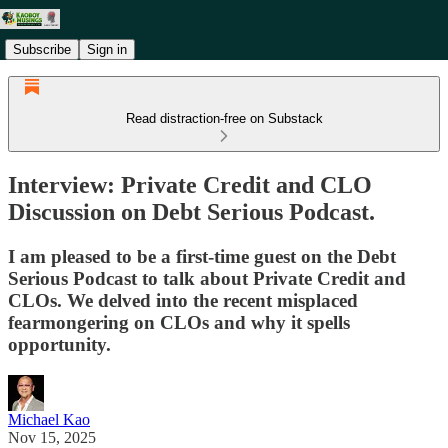
Subscribe
Sign in
Read distraction-free on Substack
Interview: Private Credit and CLO
Discussion on Debt Serious Podcast.
I am pleased to be a first-time guest on the Debt
Serious Podcast to talk about Private Credit and
CLOs. We delved into the recent misplaced
fearmongering on CLOs and why it spells
opportunity.
Michael Kao
Nov 15, 2025