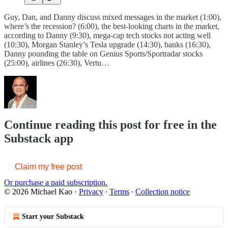
Guy, Dan, and Danny discuss mixed messages in the market (1:00),
where’s the recession? (6:00), the best-looking charts in the market,
according to Danny (9:30), mega-cap tech stocks not acting well
(10:30), Morgan Stanley’s Tesla upgrade (14:30), banks (16:30),
Danny pounding the table on Genius Sports/Sportradar stocks
(25:00), airlines (26:30), Vertu…
Continue reading this post for free in the
Substack app
Claim my free post
Or purchase a paid subscription.
© 2026 Michael Kao
·
Privacy
∙
Terms
∙
Collection notice
Start your Substack