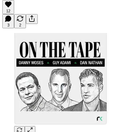
12
3
2