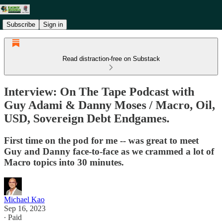
Subscribe
Sign in
Read distraction-free on Substack
Interview: On The Tape Podcast with
Guy Adami & Danny Moses / Macro, Oil,
USD, Sovereign Debt Endgames.
First time on the pod for me -- was great to meet
Guy and Danny face-to-face as we crammed a lot of
Macro topics into 30 minutes.
Michael Kao
Sep 16, 2023
∙ Paid