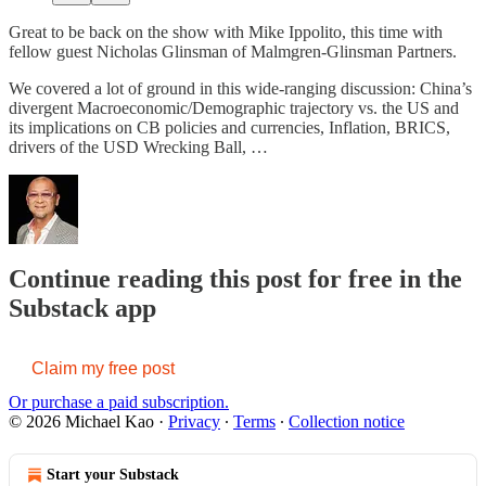
Great to be back on the show with Mike Ippolito, this time with
fellow guest Nicholas Glinsman of Malmgren-Glinsman Partners.
We covered a lot of ground in this wide-ranging discussion: China’s
divergent Macroeconomic/Demographic trajectory vs. the US and
its implications on CB policies and currencies, Inflation, BRICS,
drivers of the USD Wrecking Ball, …
Continue reading this post for free in the
Substack app
Claim my free post
Or purchase a paid subscription.
© 2026 Michael Kao
·
Privacy
∙
Terms
∙
Collection notice
Start your Substack