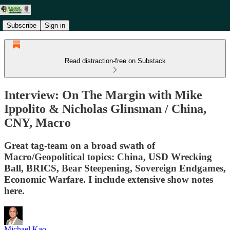
Subscribe
Sign in
Read distraction-free on Substack
Interview: On The Margin with Mike
Ippolito & Nicholas Glinsman / China,
CNY, Macro
Great tag-team on a broad swath of
Macro/Geopolitical topics: China, USD Wrecking
Ball, BRICS, Bear Steepening, Sovereign Endgames,
Economic Warfare. I include extensive show notes
here.
Michael Kao