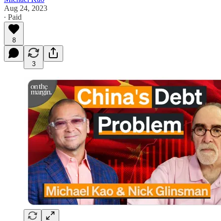
Aug 24, 2023
∙ Paid
8
3