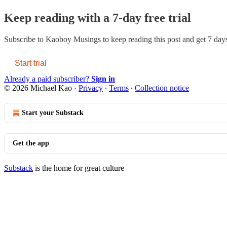
Keep reading with a 7-day free trial
Subscribe to
Kaoboy Musings
to keep reading this post and get 7 days 
Start trial
Already a paid subscriber?
Sign in
© 2026 Michael Kao
·
Privacy
∙
Terms
∙
Collection notice
Start your Substack
Get the app
Substack
is the home for great culture