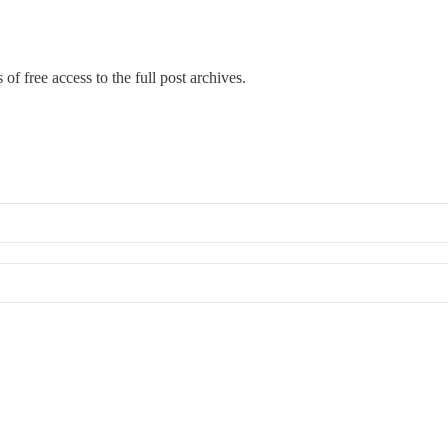
of free access to the full post archives.