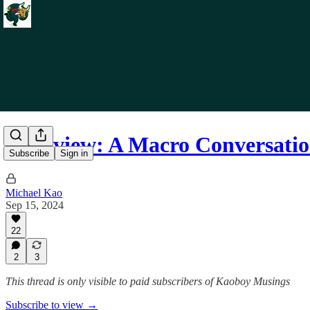
Interview: A Macro Conversat
Subscribe
Sign in
Michael Kao
Sep 15, 2024
22
2
3
This thread is only visible to paid subscribers of Kaoboy Musings
Subscribe to view →