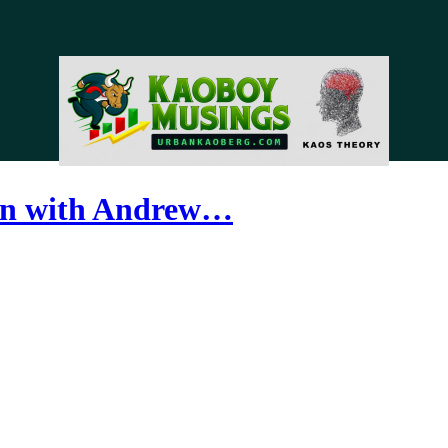
ion with Andrew…