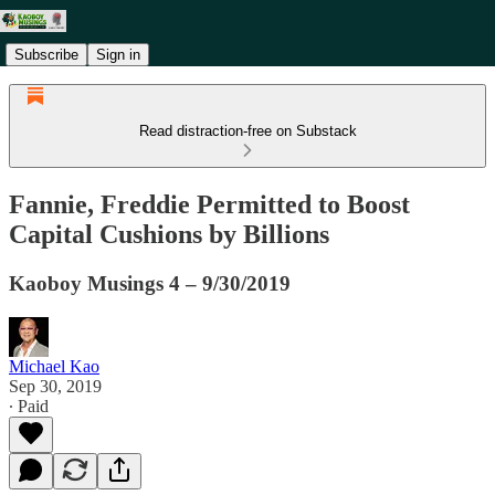
Subscribe
Sign in
Read distraction-free on Substack
Fannie, Freddie Permitted to Boost
Capital Cushions by Billions
Kaoboy Musings 4 – 9/30/2019
Michael Kao
Sep 30, 2019
∙ Paid