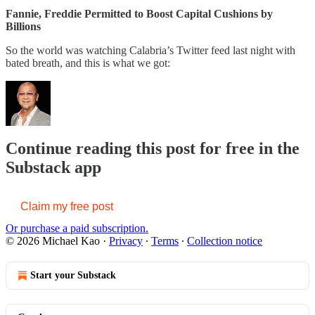
Fannie, Freddie Permitted to Boost Capital Cushions by
Billions
So the world was watching Calabria’s Twitter feed last night with
bated breath, and this is what we got:
Continue reading this post for free in the
Substack app
Claim my free post
Or purchase a paid subscription.
© 2026 Michael Kao
·
Privacy
∙
Terms
∙
Collection notice
Start your Substack