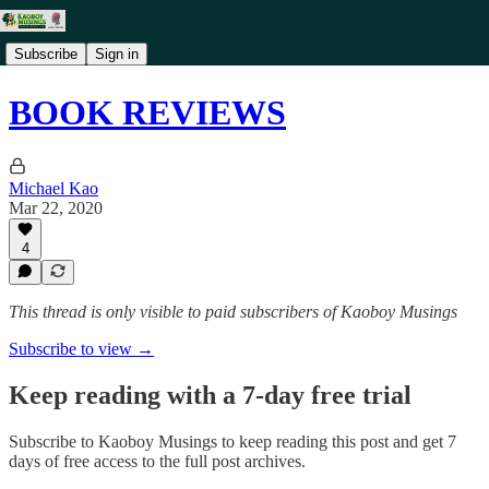
Subscribe
Sign in
BOOK REVIEWS
Michael Kao
Mar 22, 2020
4
This thread is only visible to paid subscribers of Kaoboy Musings
Subscribe to view →
Keep reading with a 7-day free trial
Subscribe to
Kaoboy Musings
to keep reading this post and get 7
days of free access to the full post archives.