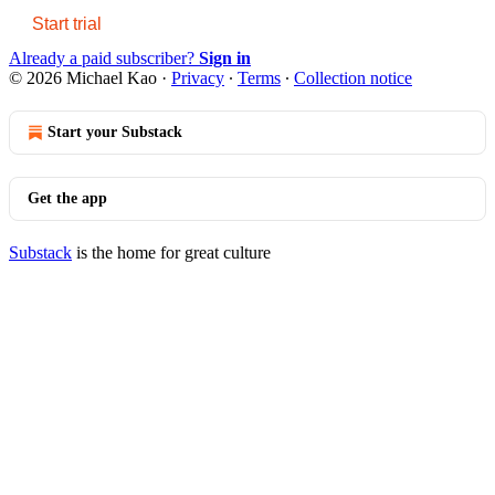
Start trial
Already a paid subscriber?
Sign in
© 2026 Michael Kao
·
Privacy
∙
Terms
∙
Collection notice
Start your Substack
Get the app
Substack
is the home for great culture